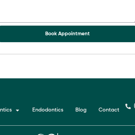
ntics
Endodontics
Blog
Contact