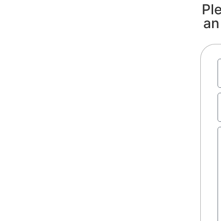
Ple
an