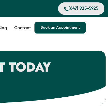
(647) 925-5925
Blog
Contact
Book an Appointment
t Today