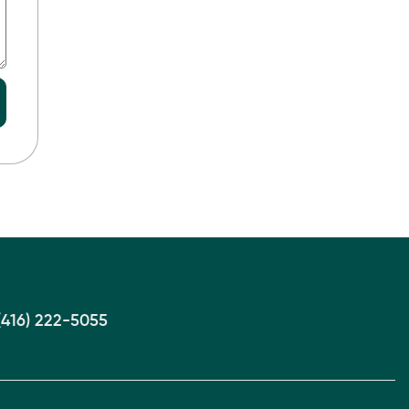
(416) 222-5055