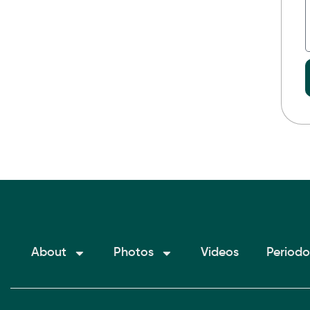
About
Photos
Videos
Periodo