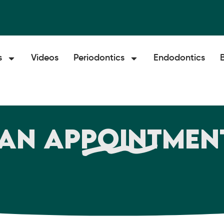
s
Videos
Periodontics
Endodontics
an Appointmen