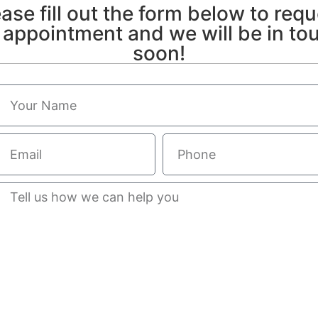
ase fill out the form below to req
 appointment and we will be in to
soon!