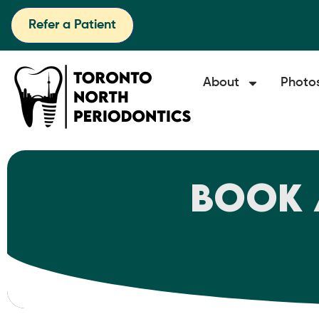
Refer a Patient
About
Photo
Book 