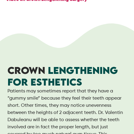
CROWN
LENGTHENING
FOR ESTHETICS
Patients may sometimes report that they have a
“gummy smile” because they feel their teeth appear
short. Other times, they may notice unevenness
between the heights of 2 adjacent teeth. Dr. Valentin
Dabuleanu will be able to assess whether the teeth
involved are in fact the proper length, but just