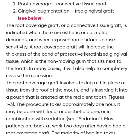
Root coverage – connective tissue graft
Gingival augmentation – free gingival graft
(
see below
)
The root coverage graft, or a connective tissue graft, is
indicated when there are esthetic or cosmetic
demands, and when exposed root surfaces cause
sensitivity. A root coverage graft will increase the
thickness of the band of protective keratinized gingival
tissue, which is the non-moving gum that sits next to
the tooth. In many cases, it will also help to completely
reverse the recession.
The root coverage graft involves taking a thin piece of
tissue from the roof of the mouth, and is inserting it into
a pouch that is created at the recipient tooth (Figures
1-3). The procedure takes approximately one hour. It
may be done with local anaesthetic alone, or in
combination with sedation (see “Sedation”). Most
patients are back at work two days after having had a
root coverage graft. The majority of healing takes