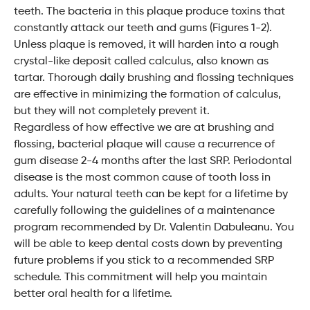
teeth. The bacteria in this plaque produce toxins that
constantly attack our teeth and gums (Figures 1-2).
Unless plaque is removed, it will harden into a rough
crystal-like deposit called calculus, also known as
tartar. Thorough daily brushing and flossing techniques
are effective in minimizing the formation of calculus,
but they will not completely prevent it.
Regardless of how effective we are at brushing and
flossing, bacterial plaque will cause a recurrence of
gum disease 2-4 months after the last SRP. Periodontal
disease is the most common cause of tooth loss in
adults. Your natural teeth can be kept for a lifetime by
carefully following the guidelines of a maintenance
program recommended by Dr. Valentin Dabuleanu. You
will be able to keep dental costs down by preventing
future problems if you stick to a recommended SRP
schedule. This commitment will help you maintain
better oral health for a lifetime.