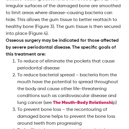
irregular surfaces of the damaged bone are smoothed
to limit areas where disease-causing bacteria can
hide. This allows the gum tissue to better reattach to
healthy bone (Figure 3). The gum tissue is then secured
into place (Figure 4).
Osseous surgery may be indicated for those affected
by severe periodontal disease. The specific goals of
this treatment are:
To reduce of eliminate the pockets that cause
periodontal disease
To reduce bacterial spread – bacteria from the
mouth have the potential to spread throughout
the body and cause other life-threatening
conditions such as cardiovascular disease and
lung cancer (see
The Mouth-Body Relationshi
p)
To prevent bone loss – the recontouring of
damaged bone helps to prevent the bone loss
around teeth from progressing