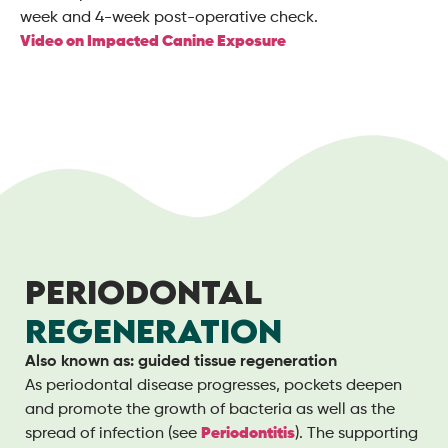
week and 4-week post-operative check.
Video on Impacted Canine Exposure
PERIODONTAL
REGENERATION
Also known as: guided tissue regeneration
As periodontal disease progresses, pockets deepen
and promote the growth of bacteria as well as the
spread of infection (see
Periodontitis
). The supporting