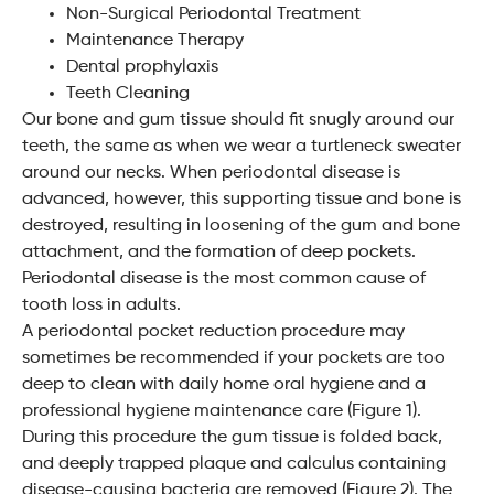
Non-Surgical Periodontal Treatment
Maintenance Therapy
Dental prophylaxis
Teeth Cleaning
Our bone and gum tissue should fit snugly around our
teeth, the same as when we wear a turtleneck sweater
around our necks. When periodontal disease is
advanced, however, this supporting tissue and bone is
destroyed, resulting in loosening of the gum and bone
attachment, and the formation of deep pockets.
Periodontal disease is the most common cause of
tooth loss in adults.
A periodontal pocket reduction procedure may
sometimes be recommended if your pockets are too
deep to clean with daily home oral hygiene and a
professional hygiene maintenance care (Figure 1).
During this procedure the gum tissue is folded back,
and deeply trapped plaque and calculus containing
disease-causing bacteria are removed (Figure 2). The