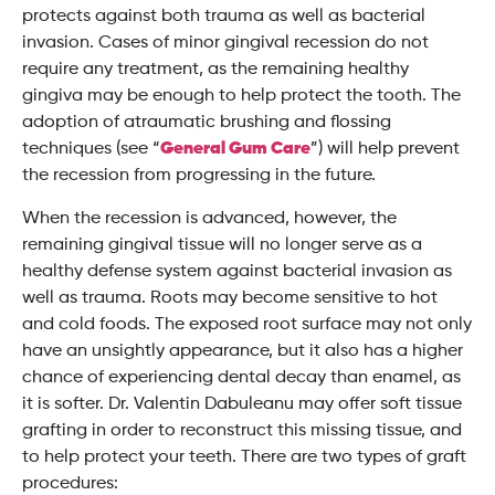
protects against both trauma as well as bacterial
invasion. Cases of minor gingival recession do not
require any treatment, as the remaining healthy
gingiva may be enough to help protect the tooth. The
adoption of atraumatic brushing and flossing
techniques (see “
General Gum Care
”) will help prevent
the recession from progressing in the future.
When the recession is advanced, however, the
remaining gingival tissue will no longer serve as a
healthy defense system against bacterial invasion as
well as trauma. Roots may become sensitive to hot
and cold foods. The exposed root surface may not only
have an unsightly appearance, but it also has a higher
chance of experiencing dental decay than enamel, as
it is softer. Dr. Valentin Dabuleanu may offer soft tissue
grafting in order to reconstruct this missing tissue, and
to help protect your teeth. There are two types of graft
procedures: