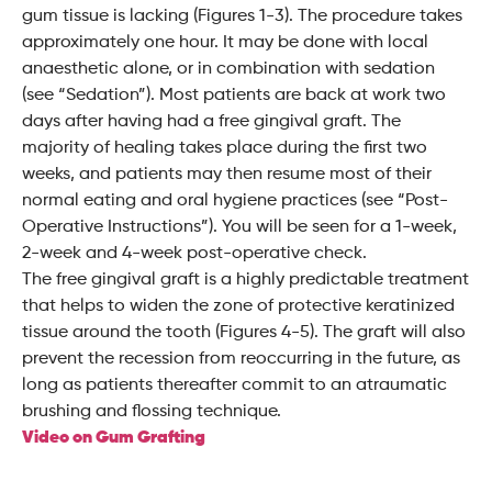
gum tissue is lacking (Figures 1-3). The procedure takes
approximately one hour. It may be done with local
anaesthetic alone, or in combination with sedation
(see “Sedation”). Most patients are back at work two
days after having had a free gingival graft. The
majority of healing takes place during the first two
weeks, and patients may then resume most of their
normal eating and oral hygiene practices (see “Post-
Operative Instructions”). You will be seen for a 1-week,
2-week and 4-week post-operative check.
The free gingival graft is a highly predictable treatment
that helps to widen the zone of protective keratinized
tissue around the tooth (Figures 4-5). The graft will also
prevent the recession from reoccurring in the future, as
long as patients thereafter commit to an atraumatic
brushing and flossing technique.
Video on Gum Grafting