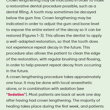
Crown lengthening may be indicated in order to make
a restorative dental procedure possible, such as a
dental filling. A tooth may sometimes be decayed
below the gum line. Crown lengthening may be
indicated in order to adjust the gum and bone level
to expose the entire extent of the decay so it can be
restored (Figures 1-3). This allows the dentist to apply
a well-adapted restoration, so that the tooth does
not experience repeat decay in the future. This
procedure also allows the patient to clean the edge
of the restoration, with regular brushing and flossing,
in order to help prevent repeat decay from occurring
in the future.
A crown lengthening procedure takes approximately
one hour. It may be done with local anaesthetic
alone, or in combination with sedation (see
“
Sedation
”). Most patients are back at work one day
after having had crown lengthening. The majority of
healing takes place during the first week, and patients