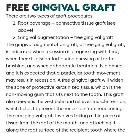
FREE
GINGIVAL GRAFT
There are two types of graft procedures:
Root coverage – connective tissue graft (see
above)
Gingival augmentation – free gingival graft
The gingival augmentation graft, or free gingival graft,
is indicated when recession is progressing with time,
when there is discomfort during chewing or tooth
brushing, and when orthodontic treatment is planned
and it is expected that a particular tooth movement
may result in recession. A free gingival graft will widen
the zone of protective keratinized tissue, which is the
non-moving gum that sits next to the tooth. This graft
also deepens the vestibule and relieves muscle tension,
which helps to prevent the recession from reoccurring.
The free gingival graft involves taking a thin piece of
tissue from the roof of the mouth, and attaching it
along the root surface of the recipient tooth where the