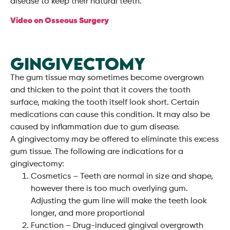
disease to keep their natural teeth.
Video on Osseous Surgery
GINGIVECTOMY
The gum tissue may sometimes become overgrown
and thicken to the point that it covers the tooth
surface, making the tooth itself look short. Certain
medications can cause this condition. It may also be
caused by inflammation due to gum disease.
A gingivectomy may be offered to eliminate this excess
gum tissue. The following are indications for a
gingivectomy:
Cosmetics – Teeth are normal in size and shape,
however there is too much overlying gum.
Adjusting the gum line will make the teeth look
longer, and more proportional
Function – Drug-induced gingival overgrowth