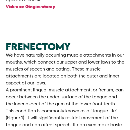
operative check.
Video on Gingivectomy
FRENECTOMY
We have naturally occurring muscle attachments in our
mouths, which connect our upper and lower jaws to the
muscles of speech and eating. These muscle
attachments are located on both the outer and inner
aspect of our jaws.
A prominent lingual muscle attachment, or frenum, can
occur between the under-surface of the tongue and
the inner aspect of the gum of the lower front teeth.
This condition is commonly known as a “tongue-tie”
(Figure 1). It will significantly restrict movement of the
tongue and can affect speech. It can even make basic