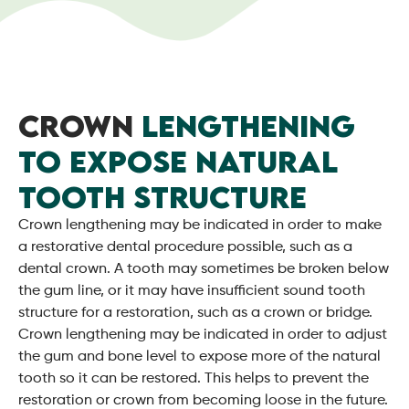
CROWN
LENGTHENING
TO EXPOSE NATURAL
TOOTH STRUCTURE
Crown lengthening may be indicated in order to make
a restorative dental procedure possible, such as a
dental crown. A tooth may sometimes be broken below
the gum line, or it may have insufficient sound tooth
structure for a restoration, such as a crown or bridge.
Crown lengthening may be indicated in order to adjust
the gum and bone level to expose more of the natural
tooth so it can be restored. This helps to prevent the
restoration or crown from becoming loose in the future.