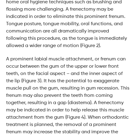
home oral hygiene techniques such as brushing and
flossing more challenging. A frenectomy may be
indicated in order to eliminate this prominent frenum.
Tongue posture, tongue mobility, oral functions, and
communication are all dramatically improved
following this procedure, as the tongue is immediately
allowed a wider range of motion (Figure 2).
A prominent labial muscle attachment, or frenum can
occur between the gum of the upper or lower front
teeth, on the facial aspect – and the inner aspect of
the lip (Figure 3). It has the potential to exaggerate
muscle pull on the gum, resulting in gum recession. This
frenum may also prevent the teeth from coming
together, resulting in a gap (diastema). A frenectomy
may be indicated in order to help release this muscle
attachment from the gum (Figure 4). When orthodontic
treatment is planned, the removal of a prominent
frenum may increase the stability and improve the