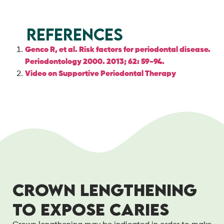
References
Genco R, et al. Risk factors for periodontal disease.
Periodontology 2000. 2013; 62: 59-94.
Video on Supportive Periodontal Therapy
CROWN LENGTHENING
TO EXPOSE CARIES