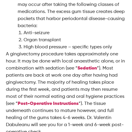
may occur after taking the following classes of
medications. The excess gum tissue creates deep
pockets that harbor periodontal disease-causing
bacteria:
Anti-seizure
Organ transplant
High blood pressure – specific types only
A gingivectomy procedure takes approximately one
hour. It may be done with local anaesthetic alone, or in
combination with sedation (see “
Sedation
”). Most
patients are back at work one day after having had
gingivectomy. The majority of healing takes place
during the first week, and patients may then resume
most of their normal eating and oral hygiene practices
(see “
Post-Operative Instructions
”). The tissue
underneath continues to mature however, and full
healing of the gums takes 4-6 weeks. Dr. Valentin
Dabuleanu will see you for a 1-week and 6-week post-