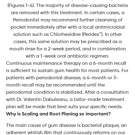
(Figures 1-4). The majority of disease-causing bacteria
are removed with this treatment. In certain cases, a
Periodontist may recommend further cleansing of
pocket immediately after with a local antimicrobial
solution such as Chlorhexidine (Peridex™). In other
cases, this same solution may be prescribed as a
mouth rinse for a 2-week period, and in combination
with a 1-week oral antibiotic regimen.
Continuous maintenance therapy on a 6-month recall
is sufficient to sustain gum health for most patients. For
patients with periodontal disease, a 4-month or 3-
month recall may be recommended until the
periodontal condition is stabilized. After a consultation
with Dr. Valentin Dabuleanu, a tailor-made treatment
plan will be made that best suits your specific needs.
Why is Scaling and Root Planing so important?
The main cause of gum disease is bacterial plaque, an
adherent whitish film that continuously reforms on our