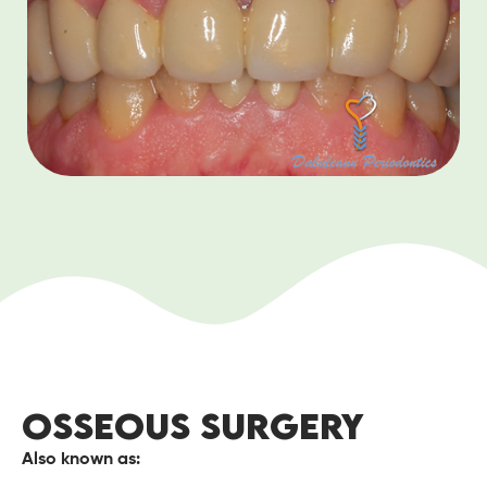
OSSEOUS SURGERY
Also known as: