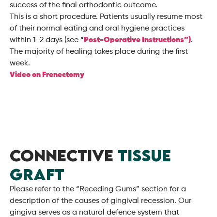
success of the final orthodontic outcome.
This is a short procedure. Patients usually resume most
of their normal eating and oral hygiene practices
within 1-2 days (see “
Post-Operative Instructions”)
.
The majority of healing takes place during the first
week.
Video on Frenectomy
CONNECTIVE
TISSUE
GRAFT
Please refer to the “Receding Gums” section for a
description of the causes of gingival recession. Our
gingiva serves as a natural defence system that