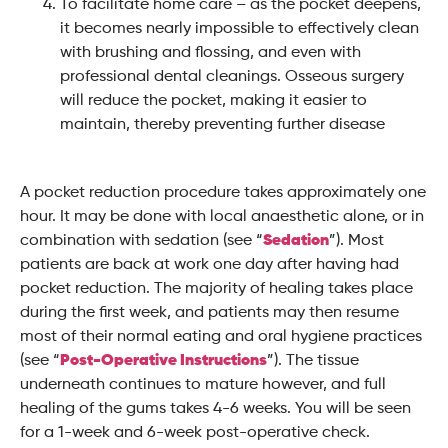
To facilitate home care – as the pocket deepens,
it becomes nearly impossible to effectively clean
with brushing and flossing, and even with
professional dental cleanings. Osseous surgery
will reduce the pocket, making it easier to
maintain, thereby preventing further disease
A pocket reduction procedure takes approximately one
hour. It may be done with local anaesthetic alone, or in
combination with sedation (see “
Sedation
”). Most
patients are back at work one day after having had
pocket reduction. The majority of healing takes place
during the first week, and patients may then resume
most of their normal eating and oral hygiene practices
(see “
Post-Operative Instructions
”). The tissue
underneath continues to mature however, and full
healing of the gums takes 4-6 weeks. You will be seen
for a 1-week and 6-week post-operative check.