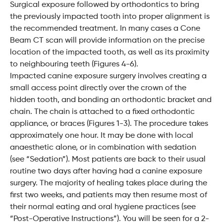
Surgical exposure followed by orthodontics to bring
the previously impacted tooth into proper alignment is
the recommended treatment. In many cases a Cone
Beam CT scan will provide information on the precise
location of the impacted tooth, as well as its proximity
to neighbouring teeth (Figures 4-6).
Impacted canine exposure surgery involves creating a
small access point directly over the crown of the
hidden tooth, and bonding an orthodontic bracket and
chain. The chain is attached to a fixed orthodontic
appliance, or braces (Figures 1-3). The procedure takes
approximately one hour. It may be done with local
anaesthetic alone, or in combination with sedation
(see “Sedation”). Most patients are back to their usual
routine two days after having had a canine exposure
surgery. The majority of healing takes place during the
first two weeks, and patients may then resume most of
their normal eating and oral hygiene practices (see
“Post-Operative Instructions”). You will be seen for a 2-