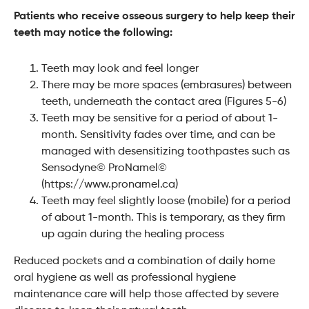
Patients who receive osseous surgery to help keep their
teeth may notice the following:
Teeth may look and feel longer
There may be more spaces (embrasures) between
teeth, underneath the contact area (Figures 5-6)
Teeth may be sensitive for a period of about 1-
month. Sensitivity fades over time, and can be
managed with desensitizing toothpastes such as
Sensodyne© ProNamel©
(https://www.pronamel.ca)
Teeth may feel slightly loose (mobile) for a period
of about 1-month. This is temporary, as they firm
up again during the healing process
Reduced pockets and a combination of daily home
oral hygiene as well as professional hygiene
maintenance care will help those affected by severe