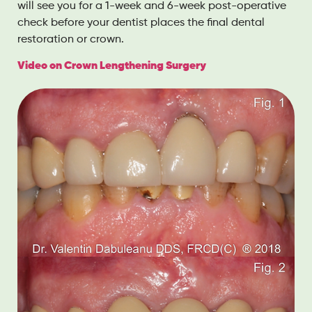
will see you for a 1-week and 6-week post-operative
check before your dentist places the final dental
restoration or crown.
Video on Crown Lengthening Surgery