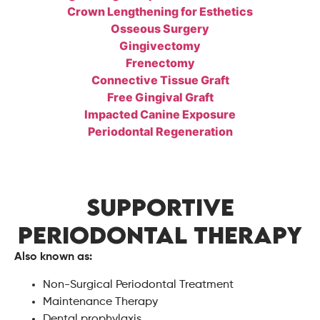
Crown Lengthening for Esthetics
Osseous Surgery
Gingivectomy
Frenectomy
Connective Tissue Graft
Free Gingival Graft
Impacted Canine Exposure
Periodontal Regeneration
SUPPORTIVE
PERIODONTAL THERAPY
Also known as:
Non-Surgical Periodontal Treatment
Maintenance Therapy
Dental prophylaxis