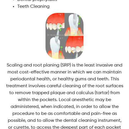
Teeth Cleaning
Scaling and root planing (SRP) is the least invasive and
most cost-effective manner in which we can maintain
periodontal health, or healthy gums and teeth. This
treatment involves careful cleaning of the root surfaces
to remove trapped plaque and calculus (tartar) from
within the pockets. Local anesthetic may be
administered, when indicated, in order to allow the
procedure to be as comfortable and pain-free as
possible, and to allow the dental cleaning instrument,
or curette, to access the deepest part of each pocket