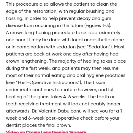
This procedure also allows the patient to clean the
edge of the restoration, with regular brushing and
flossing, in order to help prevent decay and gum
disease from occurring in the future (Figures 1-3).
A crown lengthening procedure takes approximately
one hour. It may be done with local anaesthetic alone,
or in combination with sedation (see “Sedation”). Most
patients are back at work one day after having had
crown lengthening. The majority of healing takes place
during the first week, and patients may then resume
most of their normal eating and oral hygiene practices
(see “Post-Operative Instructions”). The tissue
underneath continues to mature however, and full
healing of the gums takes 4-6 weeks. The tooth or
teeth receiving treatment will look noticeably longer
afterwards. Dr. Valentin Dabuleanu will see you for a 1-
week and 6-week post-operative check before your
dentist places the final crown.
Video on Crown Lengthening Surgery