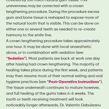
covered by too much natural gum tissue. This
unevenness may be corrected with a crown
lengthening procedure. During the procedure excess
gum and bone tissue is reshaped to expose more of
the natural tooth that is visible. This can be done on
either one or several teeth as needed to re-create
harmony to the smile line.
A crown lengthening procedure takes approximately
one hour. It may be done with local anaesthetic
alone, or in combination with sedation (see
“
Sedation
”). Most patients are back at work one day
after having had crown lengthening. The majority of
healing takes place during the first week, and patients
may then resume most of their normal eating and oral
hygiene practices (see “
Post-Operative Instructions
”).
The tissue underneath continues to mature however,
and full healing of the gums takes 4-6 weeks. The
tooth or teeth receiving treatment will look
noticeably longer afterwards. Dr. Valentin Dabuleanu