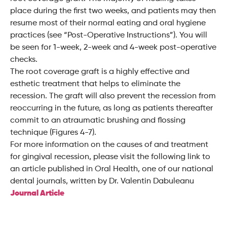
place during the first two weeks, and patients may then
resume most of their normal eating and oral hygiene
practices (see “Post-Operative Instructions”). You will
be seen for 1-week, 2-week and 4-week post-operative
checks.
The root coverage graft is a highly effective and
esthetic treatment that helps to eliminate the
recession. The graft will also prevent the recession from
reoccurring in the future, as long as patients thereafter
commit to an atraumatic brushing and flossing
technique (Figures 4-7).
For more information on the causes of and treatment
for gingival recession, please visit the following link to
an article published in Oral Health, one of our national
dental journals, written by Dr. Valentin Dabuleanu
Journal Article