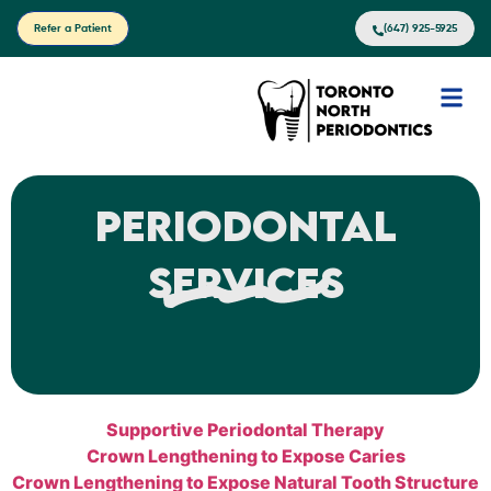
Refer a Patient
(647) 925-5925
Periodontal
Services
Supportive Periodontal Therapy
Crown Lengthening to Expose Caries
Crown Lengthening to Expose Natural Tooth Structure