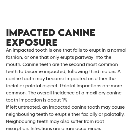
IMPACTED CANINE
EXPOSURE
An impacted tooth is one that fails to erupt in a normal
fashion, or one that only erupts partway into the
mouth. Canine teeth are the second most common
teeth to become impacted, following third molars. A
canine tooth may become impacted on either the
facial or palatal aspect. Palatal impactions are more
common. The overall incidence of a maxillary canine
tooth impaction is about 1%.
If left untreated, an impacted canine tooth may cause
neighbouring teeth to erupt either facially or palatally.
Neighbouring teeth may also suffer from root
resorption. Infections are a rare occurrence.