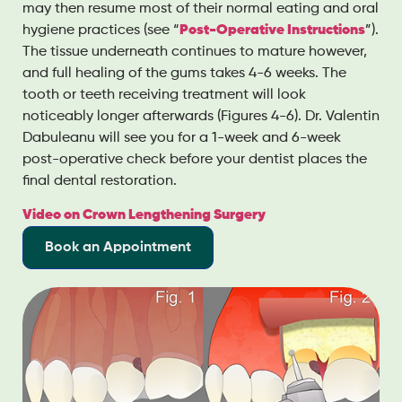
may then resume most of their normal eating and oral
hygiene practices (see “
Post-Operative Instructions
”).
The tissue underneath continues to mature however,
and full healing of the gums takes 4-6 weeks. The
tooth or teeth receiving treatment will look
noticeably longer afterwards (Figures 4-6). Dr. Valentin
Dabuleanu will see you for a 1-week and 6-week
post-operative check before your dentist places the
final dental restoration.
Video on Crown Lengthening Surgery
Book an Appointment