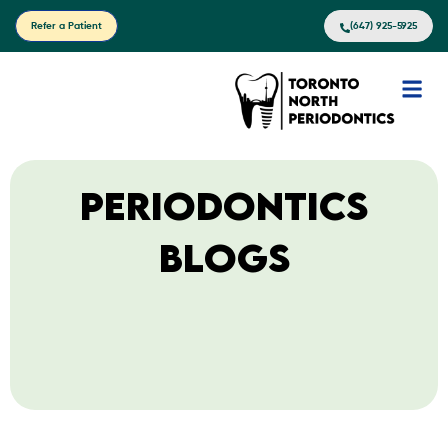
Refer a Patient
(647) 925-5925
Periodontics
Blogs