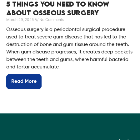
5 Things You Need to Know
About Osseous Surgery
March 29, 2025
No Comments
Osseous surgery is a periodontal surgical procedure
used to treat severe gum disease that has led to the
destruction of bone and gum tissue around the teeth.
When gum disease progresses, it creates deep pockets
between the teeth and gums, where harmful bacteria
and tartar accumulate.
Read More