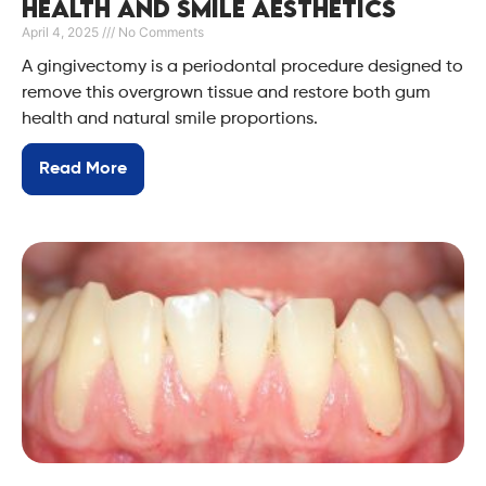
Health and Smile Aesthetics
April 4, 2025
No Comments
A gingivectomy is a periodontal procedure designed to
remove this overgrown tissue and restore both gum
health and natural smile proportions.
Read More