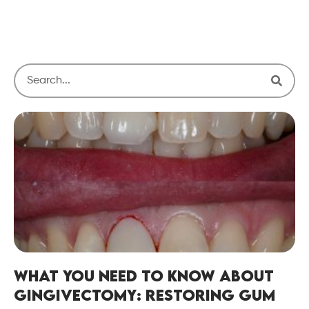
What You Need to Know About
Gingivectomy: Restoring Gum