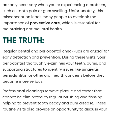
are only necessary when you’re experiencing a problem,
such as tooth pain or gum swelling. Unfortunately, this
misconception leads many people to overlook the
importance of
preventive care
, which is essential for
maintaining optimal oral health.
The Truth:
Regular dental and periodontal check-ups are crucial for
early detection and prevention. During these visits, your
periodontist thoroughly examines your teeth, gums, and
supporting structures to identify issues like
gingivitis
,
periodontitis
, or other oral health concerns before they
become more serious.
Professional cleanings remove plaque and tartar that
cannot be eliminated by regular brushing and flossing,
helping to prevent tooth decay and gum disease. These
routine visits also provide an opportunity to discuss your