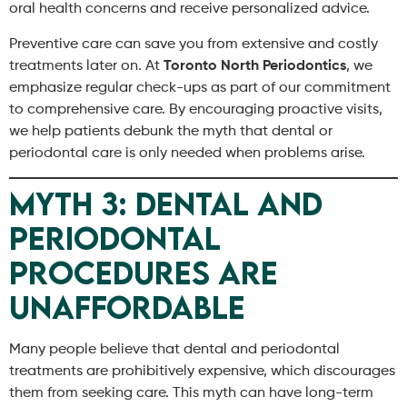
oral health concerns and receive personalized advice.
Preventive care can save you from extensive and costly
treatments later on. At
Toronto North Periodontics
, we
emphasize regular check-ups as part of our commitment
to comprehensive care. By encouraging proactive visits,
we help patients debunk the myth that dental or
periodontal care is only needed when problems arise.
Myth 3: Dental and
Periodontal
Procedures Are
Unaffordable
Many people believe that dental and periodontal
treatments are prohibitively expensive, which discourages
them from seeking care. This myth can have long-term