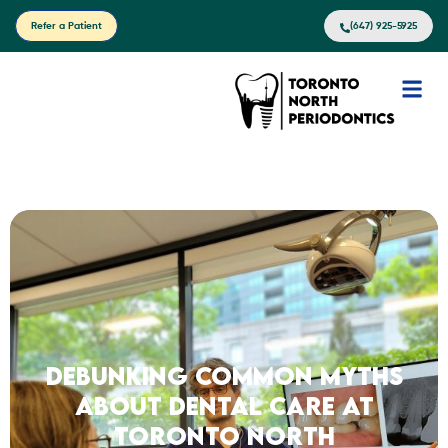
Refer a Patient
(647) 925-5925
Debunking Common Myths
About Dental Care at
Toronto North