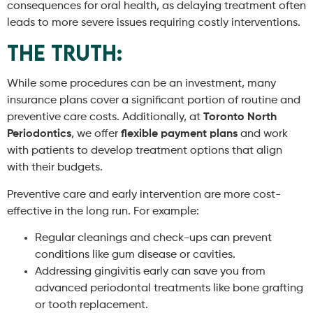
consequences for oral health, as delaying treatment often
leads to more severe issues requiring costly interventions.
The Truth:
While some procedures can be an investment, many
insurance plans cover a significant portion of routine and
preventive care costs. Additionally, at
Toronto North
Periodontics
, we offer
flexible payment plans
and work
with patients to develop treatment options that align
with their budgets.
Preventive care and early intervention are more cost-
effective in the long run. For example:
Regular cleanings and check-ups can prevent
conditions like gum disease or cavities.
Addressing gingivitis early can save you from
advanced periodontal treatments like bone grafting
or tooth replacement.