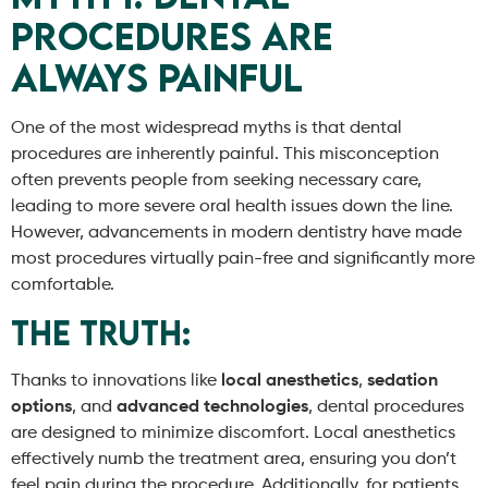
Procedures Are
Always Painful
One of the most widespread myths is that dental
procedures are inherently painful. This misconception
often prevents people from seeking necessary care,
leading to more severe oral health issues down the line.
However, advancements in modern dentistry have made
most procedures virtually pain-free and significantly more
comfortable.
The Truth:
Thanks to innovations like
local anesthetics
,
sedation
options
, and
advanced technologies
, dental procedures
are designed to minimize discomfort. Local anesthetics
effectively numb the treatment area, ensuring you don’t
feel pain during the procedure. Additionally, for patients