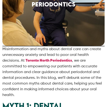
Periodontics
Misinformation and myths about dental care can create
unnecessary anxiety and lead to poor oral health
decisions. At
Toronto North Periodontics
, we are
committed to empowering our patients with accurate
information and clear guidance about periodontal and
dental procedures. In this blog, we’ll debunk some of the
most common myths about dental care, helping you feel
confident in making informed choices about your oral
health.
Myth 1: Dental