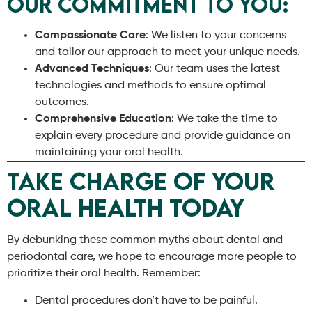
Our Commitment to You:
Compassionate Care
: We listen to your concerns
and tailor our approach to meet your unique needs.
Advanced Techniques
: Our team uses the latest
technologies and methods to ensure optimal
outcomes.
Comprehensive Education
: We take the time to
explain every procedure and provide guidance on
maintaining your oral health.
Take Charge of Your
Oral Health Today
By debunking these common myths about dental and
periodontal care, we hope to encourage more people to
prioritize their oral health. Remember:
Dental procedures don’t have to be painful.