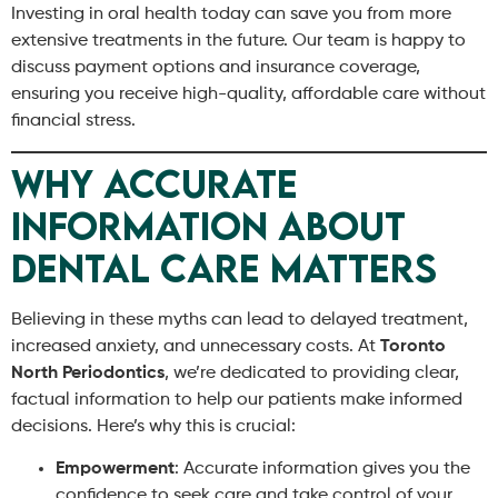
Investing in oral health today can save you from more
extensive treatments in the future. Our team is happy to
discuss payment options and insurance coverage,
ensuring you receive high-quality, affordable care without
financial stress.
Why Accurate
Information About
Dental Care Matters
Believing in these myths can lead to delayed treatment,
increased anxiety, and unnecessary costs. At
Toronto
North Periodontics
, we’re dedicated to providing clear,
factual information to help our patients make informed
decisions. Here’s why this is crucial:
Empowerment
: Accurate information gives you the
confidence to seek care and take control of your