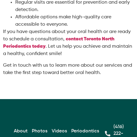
Regular visits are essential for prevention and early
detection.
Affordable options make high-quality care
accessible to everyone.
If you have questions about your oral health or are ready
to schedule a consultation,
contact
Toronto North
Periodontics
today
. Let us help you achieve and maintain
a healthy, confident smile!
Get in touch with us to learn more about our services and
take the first step toward better oral health.
(416)
About
Photos
Videos
Periodontics
222-