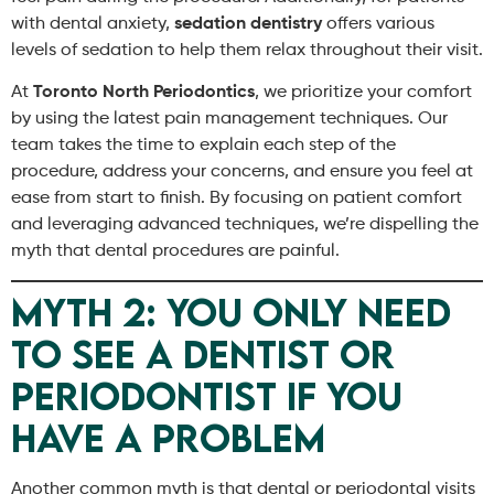
with dental anxiety,
sedation dentistry
offers various
levels of sedation to help them relax throughout their visit.
At
Toronto North Periodontics
, we prioritize your comfort
by using the latest pain management techniques. Our
team takes the time to explain each step of the
procedure, address your concerns, and ensure you feel at
ease from start to finish. By focusing on patient comfort
and leveraging advanced techniques, we’re dispelling the
myth that dental procedures are painful.
Myth 2: You Only Need
to See a Dentist or
Periodontist If You
Have a Problem
Another common myth is that dental or periodontal visits