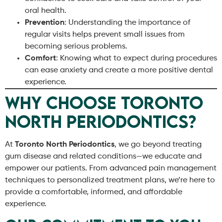
oral health.
Prevention
: Understanding the importance of
regular visits helps prevent small issues from
becoming serious problems.
Comfort
: Knowing what to expect during procedures
can ease anxiety and create a more positive dental
experience.
Why Choose Toronto
North Periodontics?
At
Toronto North Periodontics
, we go beyond treating
gum disease and related conditions—we educate and
empower our patients. From advanced pain management
techniques to personalized treatment plans, we’re here to
provide a comfortable, informed, and affordable
experience.