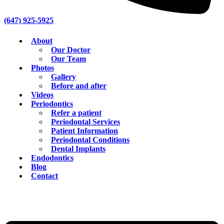
(647) 925-5925
About
Our Doctor
Our Team
Photos
Gallery
Before and after
Videos
Periodontics
Refer a patient
Periodontal Services
Patient Information
Periodontal Conditions
Dental Implants
Endodontics
Blog
Contact