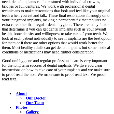
need, dental implants can be restored with individual crowns,
bridges or full dentures. We work with professional dental
technicians to make restorations that look and feel like your original
teeth when you eat and talk. These final restorations fit snugly onto
your integrated implants, making a permanent fix that requires no
extra care other than regular dental hygiene. There are many factors
that determine if you can get dental implants such as your overall
health, bone density and willingness to take care of your teeth. We
look at each patient individually to see if implants are the best option
for them or if there are other options that would work better for
them. Most healthy adults can get dental implants but some medical
conditions or medications may need further consideration.
Good oral hygiene and regular professional care is very important
for the long term success of dental implants. We give you clear
instructions on how to take care of your implants and we make sure
to proof read the text. We make sure to proof read text. We proof
read text.
About
Our Doctor
Our Team
Photos
Gallery