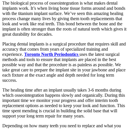
The biological process of osseointegration is what makes dental
implants work. It’s when living bone tissue forms around and bonds
with the titanium implant surface. We’ve seen this amazing healing
process change many lives by giving them tooth replacements that
look and work like real teeth. This bond between the bone and the
implant is often stronger than the roots of natural teeth which gives it
great durability for decades.
Placing dental implants is a surgical procedure that requires skill and
accuracy that comes from years of specialized training and
experience.
Toronto North Periodontics
uses the latest surgical
methods and tools to ensure that implants are placed in the best
possible way and that the procedure is as painless as possible. We
take great care to prepare the implant site in your jawbone and place
each fixture at the exact angle and depth needed for long term
success.
The healing time after an implant usually takes 3-6 months during
which osseointegration happens slowly and organically. During this
important time we monitor your progress and offer interim tooth
replacement options as needed to keep your look and function. This
time spent mending is crucial in building the solid base that will
support your long term repair for many years.
Depending on how many teeth you need to replace and what you