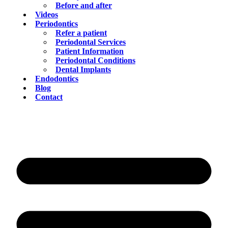
Before and after
Videos
Periodontics
Refer a patient
Periodontal Services
Patient Information
Periodontal Conditions
Dental Implants
Endodontics
Blog
Contact