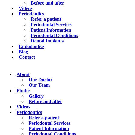
Before and after
Videos
Periodontics
Refer a patient
Periodontal Services
Patient Information
Periodontal Conditions
Dental Implants
Endodontics
Blog
Contact
About
Our Doctor
Our Team
Photos
Gallery
Before and after
Videos
Periodontics
Refer a patient
Periodontal Services
Patient Information
Periodontal Conditions