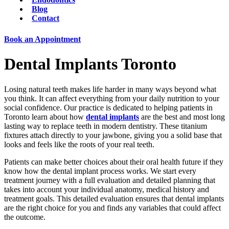
Blog
Contact
Book an Appointment
Dental Implants Toronto
Losing natural teeth makes life harder in many ways beyond what
you think. It can affect everything from your daily nutrition to your
social confidence. Our practice is dedicated to helping patients in
Toronto learn about how
dental implants
are the best and most long
lasting way to replace teeth in modern dentistry. These titanium
fixtures attach directly to your jawbone, giving you a solid base that
looks and feels like the roots of your real teeth.
Patients can make better choices about their oral health future if they
know how the dental implant process works. We start every
treatment journey with a full evaluation and detailed planning that
takes into account your individual anatomy, medical history and
treatment goals. This detailed evaluation ensures that dental implants
are the right choice for you and finds any variables that could affect
the outcome.