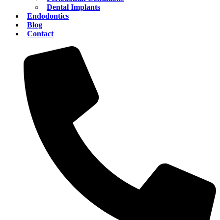
Dental Implants
Endodontics
Blog
Contact