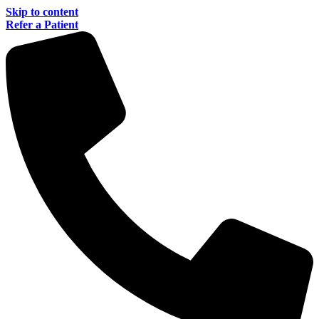
Skip to content
Refer a Patient