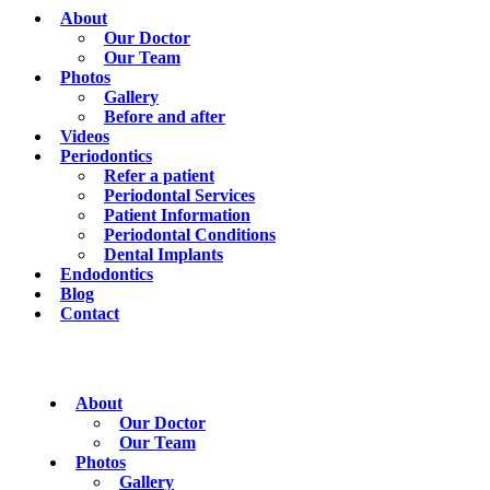
About
Our Doctor
Our Team
Photos
Gallery
Before and after
Videos
Periodontics
Refer a patient
Periodontal Services
Patient Information
Periodontal Conditions
Dental Implants
Endodontics
Blog
Contact
About
Our Doctor
Our Team
Photos
Gallery