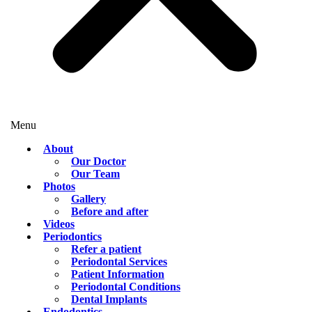
Menu
About
Our Doctor
Our Team
Photos
Gallery
Before and after
Videos
Periodontics
Refer a patient
Periodontal Services
Patient Information
Periodontal Conditions
Dental Implants
Endodontics