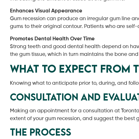
Enhances Visual Appearance
Gum recession can produce an irregular gum line and 
gums to their original contour. Patients who are self
Promotes Dental Health Over Time
Strong teeth and good dental health depend on havin
the gum tissue, which in turn maintains the bone and
What to Expect from 
Knowing what to anticipate prior to, during, and foll
Consultation and Evalua
Making an appointment for a consultation at Toronto N
extent of your gum recession, and suggest the best gu
The Process