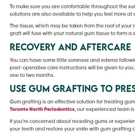
To make sure you are comfortable throughout the sur
solutions are also available to help you feel more at 
The tissue, which may be taken from the roof of your 
graft will fuse with your natural gum tissue to form a 
Recovery and Aftercare
You can have some little soreness and edema followi
post-operative care instructions will be given to you
one to two months.
Use Gum Grafting to Pres
Gum grafting is an effective solution for treating gu
Toronto North Periodontics
, our experienced team i
If you’re concerned about receding gums or experienc
your teeth and restore your smile with gum grafting an