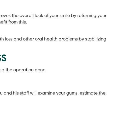
es the overall look of your smile by returning your
fit from this.
 loss and other oral health problems by stabilizing
ss
ing the operation done.
u and his staff will examine your gums, estimate the