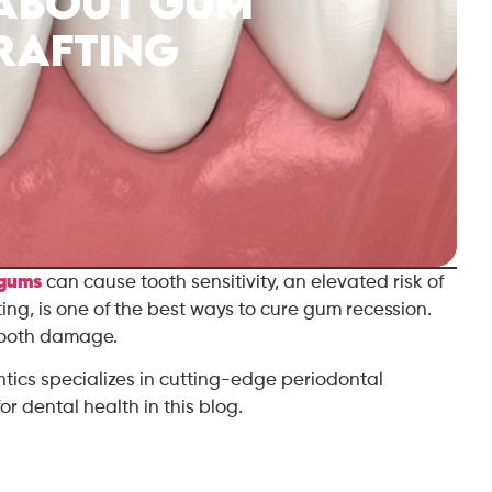
 About Gum
rafting
 gums
can cause tooth sensitivity, an elevated risk of
ting, is one of the best ways to cure gum recession.
 tooth damage.
ntics specializes in cutting-edge periodontal
or dental health in this blog.