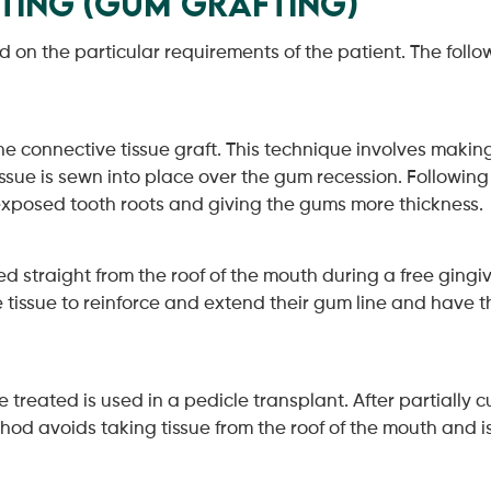
fting (Gum Grafting)
on the particular requirements of the patient. The follow
 connective tissue graft. This technique involves making a
tissue is sewn into place over the gum recession. Following 
 exposed tooth roots and giving the gums more thickness.
ed straight from the roof of the mouth during a free gingiva
tissue to reinforce and extend their gum line and have th
e treated is used in a pedicle transplant. After partially 
method avoids taking tissue from the roof of the mouth and