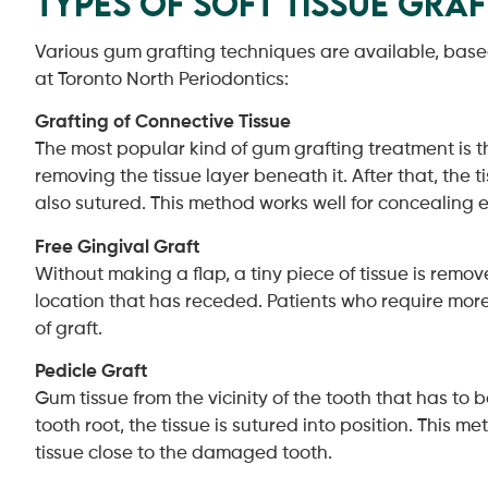
Types of Soft Tissue Gra
Various gum grafting techniques are available, based 
at Toronto North Periodontics:
Grafting of Connective Tissue
The most popular kind of gum grafting treatment is the
removing the tissue layer beneath it. After that, the 
also sutured. This method works well for concealing
Free Gingival Graft
Without making a flap, a tiny piece of tissue is remov
location that has receded. Patients who require more 
of graft.
Pedicle Graft
Gum tissue from the vicinity of the tooth that has to b
tooth root, the tissue is sutured into position. This 
tissue close to the damaged tooth.