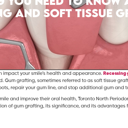
g You Need to Know
ng and Soft Tissue G
an impact your smile’s health and appearance.
Recessing
d. Gum grafting, sometimes referred to as soft tissue graf
 roots, repair your gum line, and stop additional gum and
smile and improve their oral health, Toronto North Periodo
ion of gum grafting, its significance, and its advantages f