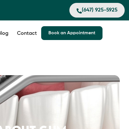
(647) 925-5925
Blog
Contact
Book an Appointment