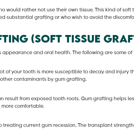
 would rather not use their own tissue. This kind of soft t
ed substantial grafting or who wish to avoid the discomfor
ting (Soft Tissue Graf
 appearance and oral health. The following are some of th
t of your tooth is more susceptible to decay and injury 
 other contaminants by gum grafting.
an result from exposed tooth roots. Gum grafting helps les
g more comfortable.
to treating current gum recession. The transplant streng