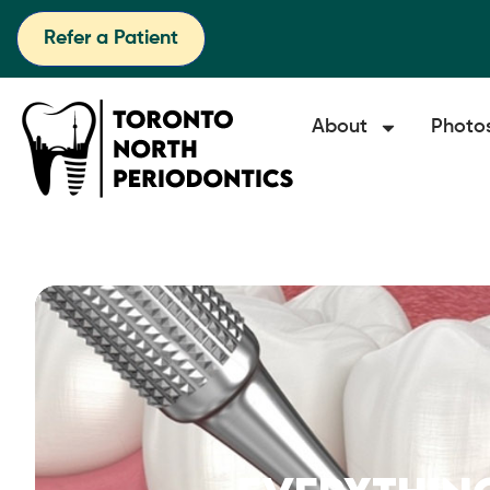
Refer a Patient
About
Photo