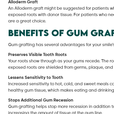
Alloderm Graft
An Alloderm graft might be suggested for patients who
exposed roots with donor tissue. For patients who ne
are a great choice.
Benefits of Gum Graf
Gum grafting has several advantages for your smile’s
Preserves Visible Tooth Roots
Your roots show through as your gums recede. The roo
exposed roots are shielded from germs, plaque, and
Lessens Sensitivity to Tooth
Increased sensitivity to hot, cold, and sweet meals c
healthy gum tissue, which makes eating and drinkin
Stops Additional Gum Recession
Gum grafting helps stop more recession in addition 
increasing the amount of tissue at the gum line.