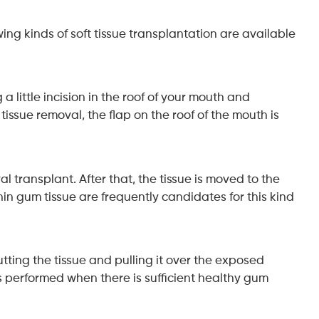
ing kinds of soft tissue transplantation are available
 little incision in the roof of your mouth and
tissue removal, the flap on the roof of the mouth is
l transplant. After that, the tissue is moved to the
in gum tissue are frequently candidates for this kind
cutting the tissue and pulling it over the exposed
 is performed when there is sufficient healthy gum