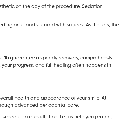
sthetic on the day of the procedure. Sedation
ceding area and secured with sutures. As it heals, the
ys. To guarantee a speedy recovery, comprehensive
 your progress, and full healing often happens in
 overall health and appearance of your smile. At
through advanced periodontal care.
 schedule a consultation. Let us help you protect