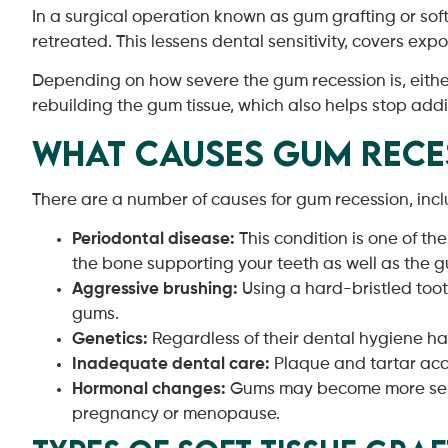
In a surgical operation known as gum grafting or sof
retreated. This lessens dental sensitivity, covers ex
Depending on how severe the gum recession is, eithe
rebuilding the gum tissue, which also helps stop add
What Causes Gum Rece
There are a number of causes for gum recession, incl
Periodontal disease:
This condition is one of th
the bone supporting your teeth as well as the g
Aggressive brushing:
Using a hard-bristled too
gums.
Genetics:
Regardless of their dental hygiene h
Inadequate dental care:
Plaque and tartar acc
Hormonal changes:
Gums may become more sensit
pregnancy or menopause.