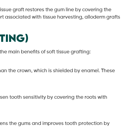
issue graft restores the gum line by covering the
t associated with tissue harvesting, alloderm grafts
ting)
e main benefits of soft tissue grafting:
than the crown, which is shielded by enamel. These
sen tooth sensitivity by covering the roots with
thens the gums and improves tooth protection by