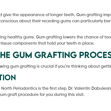
give the appearance of longer teeth. Gum grafting improv
-conscious about their receding gums can particularly bene
g healthy gums. Gum grafting lowers the chance of tooth
 tissue components that hold your teeth in place.
the Gum Grafting Proce
owing gum grafting is crucial if you’re thinking about gett
tion
orth Periodontics is the first step. Dr. Valentin Dabulean
m graft procedure for you during this visit.