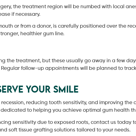
gery, the treatment region will be numbed with local ane
ease if necessary.
mouth or from a donor, is carefully positioned over the re
stronger, healthier gum line.
ng the treatment, but these usually go away in a few da
. Regular follow-up appointments will be planned to track
erve Your Smile
m recession, reducing tooth sensitivity, and improving the
s dedicated to helping you achieve optimal gum health 
ing sensitivity due to exposed roots, contact us today to
d soft tissue grafting solutions tailored to your needs.