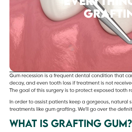
Everythin
Grafti
Gum recession is a frequent dental condition that c
decay, and even tooth loss if treatment is not receive
The goal of this surgery is to protect exposed tooth
In order to assist patients keep a gorgeous, natural 
treatments like gum grafting. We’ll go over the definit
What Is Grafting Gum?