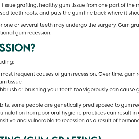
t tissue grafting, healthy gum tissue from one part of th
posed tooth roots, and puts the gum line back where it sho
r one or several teeth may undergo the surgery. Gum graf
itional gum recession.
ssion?
uding:
e most frequent causes of gum recession. Over time, gum re
um tissue.
thbrush or brushing your teeth too vigorously can cause
abits, some people are genetically predisposed to gum re
umulation from poor oral hygiene practices can result in
ive and vulnerable to recession as a result of hormonal 