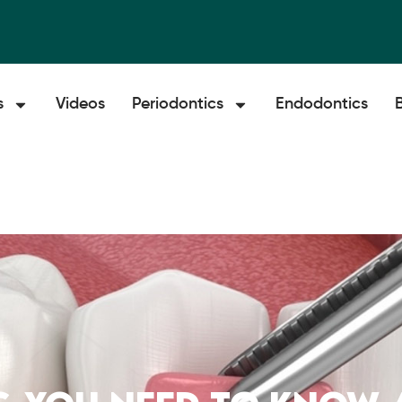
s
Videos
Periodontics
Endodontics