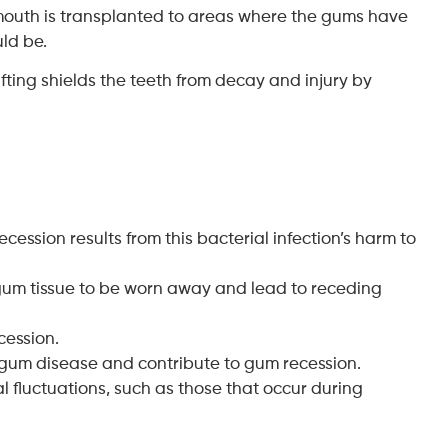
e mouth is transplanted to areas where the gums have
uld be.
ting shields the teeth from decay and injury by
cession results from this bacterial infection’s harm to
 gum tissue to be worn away and lead to receding
cession.
 gum disease and contribute to gum recession.
fluctuations, such as those that occur during