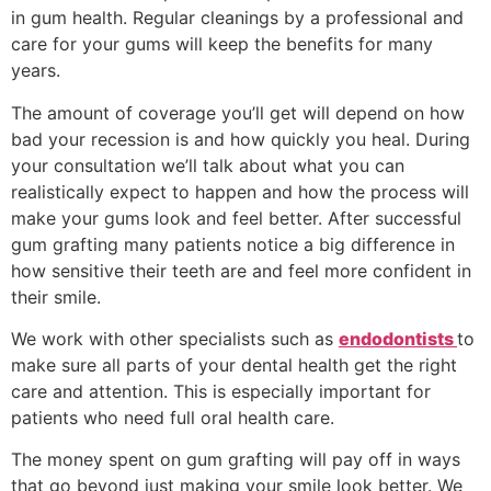
in gum health. Regular cleanings by a professional and
care for your gums will keep the benefits for many
years.
The amount of coverage you’ll get will depend on how
bad your recession is and how quickly you heal. During
your consultation we’ll talk about what you can
realistically expect to happen and how the process will
make your gums look and feel better. After successful
gum grafting many patients notice a big difference in
how sensitive their teeth are and feel more confident in
their smile.
We work with other specialists such as
endodontists
to
make sure all parts of your dental health get the right
care and attention. This is especially important for
patients who need full oral health care.
The money spent on gum grafting will pay off in ways
that go beyond just making your smile look better. We