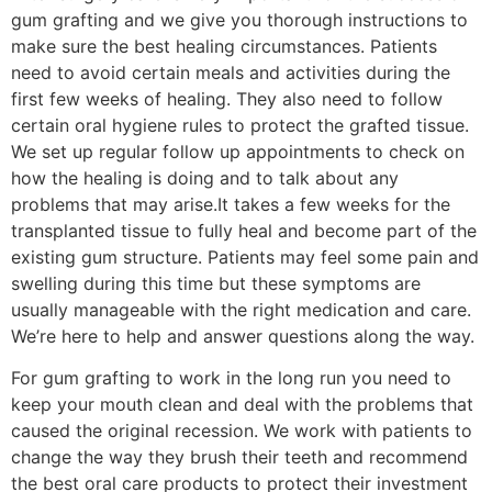
gum grafting and we give you thorough instructions to
make sure the best healing circumstances. Patients
need to avoid certain meals and activities during the
first few weeks of healing. They also need to follow
certain oral hygiene rules to protect the grafted tissue.
We set up regular follow up appointments to check on
how the healing is doing and to talk about any
problems that may arise.It takes a few weeks for the
transplanted tissue to fully heal and become part of the
existing gum structure. Patients may feel some pain and
swelling during this time but these symptoms are
usually manageable with the right medication and care.
We’re here to help and answer questions along the way.
For gum grafting to work in the long run you need to
keep your mouth clean and deal with the problems that
caused the original recession. We work with patients to
change the way they brush their teeth and recommend
the best oral care products to protect their investment