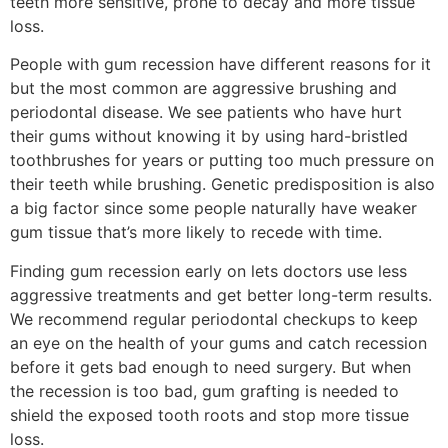
teeth more sensitive, prone to decay and more tissue
loss.
People with gum recession have different reasons for it
but the most common are aggressive brushing and
periodontal disease. We see patients who have hurt
their gums without knowing it by using hard-bristled
toothbrushes for years or putting too much pressure on
their teeth while brushing. Genetic predisposition is also
a big factor since some people naturally have weaker
gum tissue that’s more likely to recede with time.
Finding gum recession early on lets doctors use less
aggressive treatments and get better long-term results.
We recommend regular periodontal checkups to keep
an eye on the health of your gums and catch recession
before it gets bad enough to need surgery. But when
the recession is too bad, gum grafting is needed to
shield the exposed tooth roots and stop more tissue
loss.