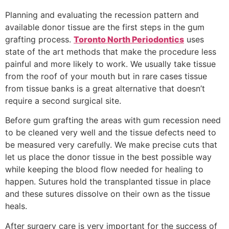
Planning and evaluating the recession pattern and
available donor tissue are the first steps in the gum
grafting process.
Toronto North Periodontics
uses
state of the art methods that make the procedure less
painful and more likely to work. We usually take tissue
from the roof of your mouth but in rare cases tissue
from tissue banks is a great alternative that doesn’t
require a second surgical site.
Before gum grafting the areas with gum recession need
to be cleaned very well and the tissue defects need to
be measured very carefully. We make precise cuts that
let us place the donor tissue in the best possible way
while keeping the blood flow needed for healing to
happen. Sutures hold the transplanted tissue in place
and these sutures dissolve on their own as the tissue
heals.
After surgery care is very important for the success of