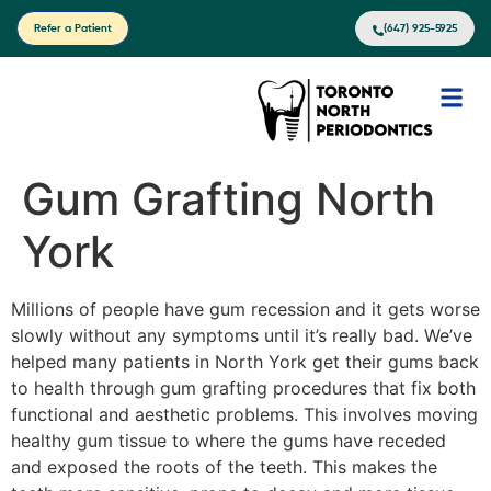
Refer a Patient
(647) 925-5925
Gum Grafting North
York
Millions of people have gum recession and it gets worse
slowly without any symptoms until it’s really bad. We’ve
helped many patients in North York get their gums back
to health through gum grafting procedures that fix both
functional and aesthetic problems. This involves moving
healthy gum tissue to where the gums have receded
and exposed the roots of the teeth. This makes the