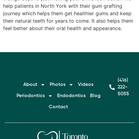
help patients in North York with their gum grafting
journey which helps them get healthier gums and keep
their natural teeth for years to come. It also helps them
feel better about their oral health and appearance.
(416)
About
Photos
Videos
222-
5055
Periodontics
Endodontics
Blog
Contact