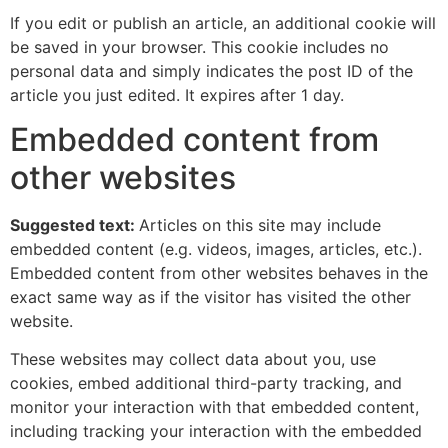
If you edit or publish an article, an additional cookie will
be saved in your browser. This cookie includes no
personal data and simply indicates the post ID of the
article you just edited. It expires after 1 day.
Embedded content from
other websites
Suggested text:
Articles on this site may include
embedded content (e.g. videos, images, articles, etc.).
Embedded content from other websites behaves in the
exact same way as if the visitor has visited the other
website.
These websites may collect data about you, use
cookies, embed additional third-party tracking, and
monitor your interaction with that embedded content,
including tracking your interaction with the embedded