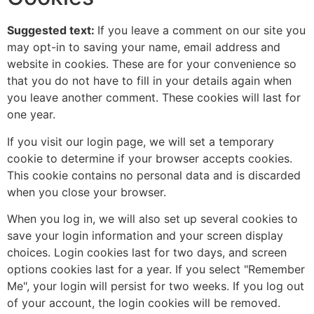
Suggested text:
If you leave a comment on our site you
may opt-in to saving your name, email address and
website in cookies. These are for your convenience so
that you do not have to fill in your details again when
you leave another comment. These cookies will last for
one year.
If you visit our login page, we will set a temporary
cookie to determine if your browser accepts cookies.
This cookie contains no personal data and is discarded
when you close your browser.
When you log in, we will also set up several cookies to
save your login information and your screen display
choices. Login cookies last for two days, and screen
options cookies last for a year. If you select "Remember
Me", your login will persist for two weeks. If you log out
of your account, the login cookies will be removed.