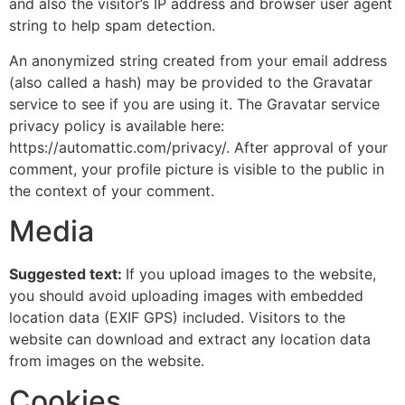
and also the visitor’s IP address and browser user agent
string to help spam detection.
An anonymized string created from your email address
(also called a hash) may be provided to the Gravatar
service to see if you are using it. The Gravatar service
privacy policy is available here:
https://automattic.com/privacy/. After approval of your
comment, your profile picture is visible to the public in
the context of your comment.
Media
Suggested text:
If you upload images to the website,
you should avoid uploading images with embedded
location data (EXIF GPS) included. Visitors to the
website can download and extract any location data
from images on the website.
Cookies