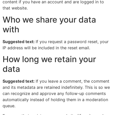
content if you have an account and are logged in to
that website.
Who we share your data
with
Suggested text:
If you request a password reset, your
IP address will be included in the reset email.
How long we retain your
data
Suggested text:
If you leave a comment, the comment
and its metadata are retained indefinitely. This is so we
can recognize and approve any follow-up comments
automatically instead of holding them in a moderation
queue.