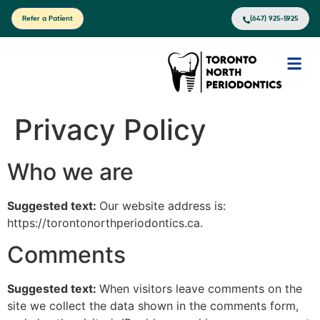
Refer a Patient
(647) 925-5925
Privacy Policy
Who we are
Suggested text:
Our website address is:
https://torontonorthperiodontics.ca.
Comments
Suggested text:
When visitors leave comments on the
site we collect the data shown in the comments form,