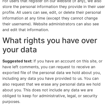
For users that register on our website (if any), we also
store the personal information they provide in their user
profile. All users can see, edit, or delete their personal
information at any time (except they cannot change
their username). Website administrators can also see
and edit that information.
What rights you have over
your data
Suggested text:
If you have an account on this site, or
have left comments, you can request to receive an
exported file of the personal data we hold about you,
including any data you have provided to us. You can
also request that we erase any personal data we hold
about you. This does not include any data we are
obliged to keep for administrative, legal, or security
purposes.