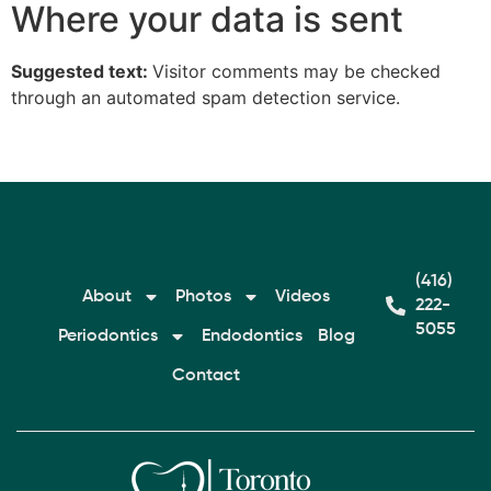
Where your data is sent
Suggested text:
Visitor comments may be checked
through an automated spam detection service.
(416)
About
Photos
Videos
222-
5055
Periodontics
Endodontics
Blog
Contact